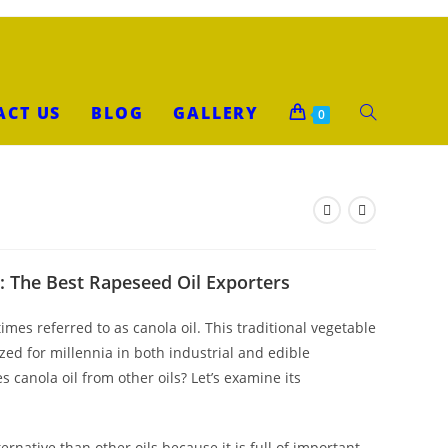
ACT US
BLOG
GALLERY
0
: The Best Rapeseed Oil Exporters
mes referred to as canola oil. This traditional vegetable
lized for millennia in both industrial and edible
 canola oil from other oils? Let’s examine its
ternative than other oils because it is full of important