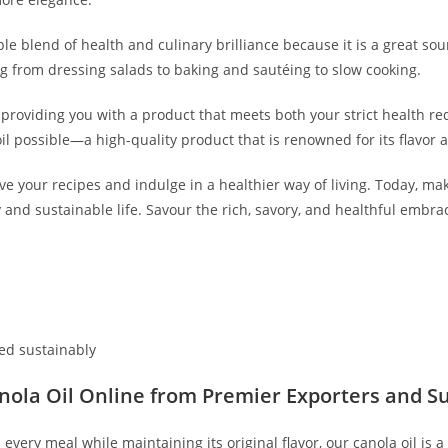
le blend of health and culinary brilliance because it is a great sour
ng from dressing salads to baking and sautéing to slow cooking.
roviding you with a product that meets both your strict health r
oil possible—a high-quality product that is renowned for its flavor
 your recipes and indulge in a healthier way of living. Today, mak
thy and sustainable life. Savour the rich, savory, and healthful e
ed sustainably
nola Oil Online from Premier Exporters and Su
every meal while maintaining its original flavor, our canola oil is a