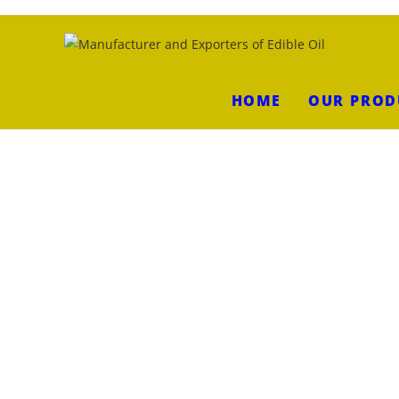
HOME
OUR PROD