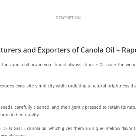
DESCRIPTION
urers and Exporters of Canola Oil
– Rape
 the canola oil brand you should always choose. Discover the wond
 exudes exquisite simplicity while radiating a natural brightness t
seeds, carefully cleaned, and then gently pressed to retain its nat
r unmatched quality.
E DE NIGELLE canola oil, which gives them a unique, mellow flavor 
 more elegance.