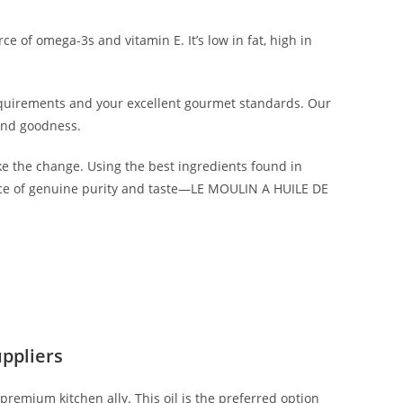
ce of omega-3s and vitamin E. It’s low in fat, high in
equirements and your excellent gourmet standards. Our
 and goodness.
e the change. Using the best ingredients found in
mbrace of genuine purity and taste—LE MOULIN A HUILE DE
ppliers
 premium kitchen ally. This oil is the preferred option