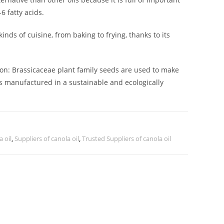
 fatty acids.
kinds of cuisine, from baking to frying, thanks to its
ion: Brassicaceae plant family seeds are used to make
 is manufactured in a sustainable and ecologically
a oil
,
Suppliers of canola oil
,
Trusted Suppliers of canola oil