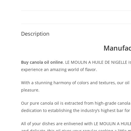
Description
Manufact
Buy canola oil online
. LE MOULIN A HUILE DE NIGELLE is
experience an amazing world of flavor.
With a stunning harmony of colors and textures, our oil
pleasure.
Our pure canola oil is extracted from high-grade canola 
dedication to establishing the industry’s highest bar fo
All of your dishes are enlivened with LE MOULIN A HUIL
and delicate, this oil gives your regular cooking a little