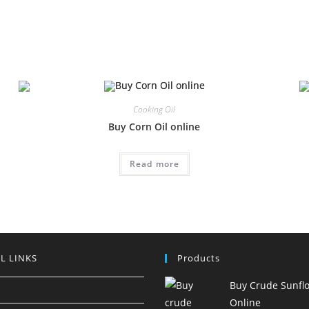
Cooking Oil
Buy Corn Oil online
Read more
L LINKS
Products
Buy Crude Sunflo
Online