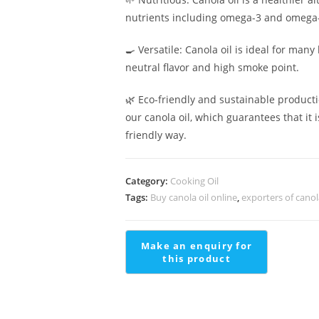
nutrients including omega-3 and omega-6
🍳 Versatile: Canola oil is ideal for many 
neutral flavor and high smoke point.
🌿 Eco-friendly and sustainable product
our canola oil, which guarantees that it
friendly way.
Category:
Cooking Oil
Tags:
Buy canola oil online
,
exporters of canol