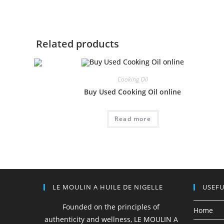
Related products
Cooking Oil
Buy Used Cooking Oil online
Read more
LE MOULIN A HUILE DE NIGELLE
USEFU
Founded on the principles of
Home
authenticity and wellness, LE MOULIN A