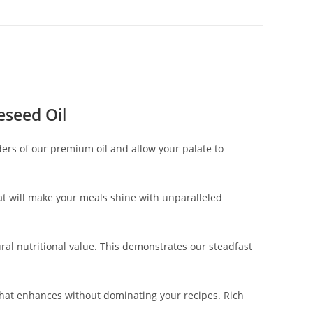
seed Oil
ers of our premium oil and allow your palate to
hat will make your meals shine with unparalleled
ural nutritional value. This demonstrates our steadfast
that enhances without dominating your recipes. Rich