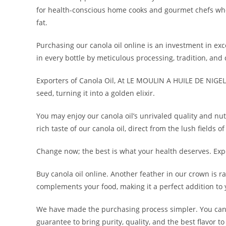
for health-conscious home cooks and gourmet chefs who ne
fat.
Purchasing our canola oil online is an investment in exc
in every bottle by meticulous processing, tradition, and 
Exporters of Canola Oil, At LE MOULIN A HUILE DE NIGELLE
seed, turning it into a golden elixir.
You may enjoy our canola oil’s unrivaled quality and nut
rich taste of our canola oil, direct from the lush fields o
Change now; the best is what your health deserves. Exp
Buy canola oil online. Another feather in our crown is ra
complements your food, making it a perfect addition to 
We have made the purchasing process simpler. You can
guarantee to bring purity, quality, and the best flavor to