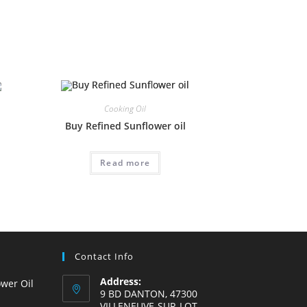
Cooking Oil
Buy Refined Sunflower oil
Read more
Contact Info
Address:
wer Oil
9 BD DANTON, 47300
VILLENEUVE-SUR-LOT