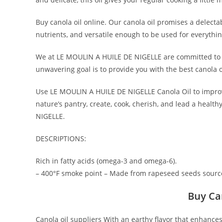
Buy canola oil online. Our canola oil promises a delectab
nutrients, and versatile enough to be used for everythi
We at LE MOULIN A HUILE DE NIGELLE are committed to p
unwavering goal is to provide you with the best canola 
Use LE MOULIN A HUILE DE NIGELLE Canola Oil to improve
nature’s pantry, create, cook, cherish, and lead a heal
NIGELLE.
DESCRIPTIONS:
Rich in fatty acids (omega-3 and omega-6).
– 400°F smoke point – Made from rapeseed seeds sourc
Buy Ca
Canola oil suppliers With an earthy flavor that enhances 