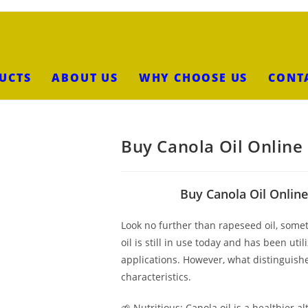
UCTS
ABOUT US
WHY CHOOSE US
CONT
Buy Canola Oil Online
Buy Canola Oil Online
Look no further than rapeseed oil, someti
oil is still in use today and has been uti
applications. However, what distinguishes
characteristics.
🌱 Nutritious: Canola oil is a healthier al