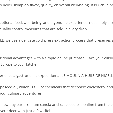
ver skimp on flavor, quality, or overall well-being. It is rich in h
eptional food, well-being, and a genuine experience, not simply a t
quality control measures that are told in every drop.
, we use a delicate cold-press extraction process that preserves a
ritional advantages with a simple online purchase. Take your cuisin
f Europe to your kitchen.
erience a gastronomic expedition at LE MOULIN A HUILE DE NIGELLE
peseed oil, which is full of chemicals that decrease cholesterol and 
your culinary adventures.
 now buy our premium canola and rapeseed oils online from the 
 your door with just a few clicks.