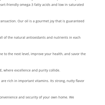
eart-friendly omega-3 fatty acids and low in saturated
ransaction. Our oil is a gourmet joy that is guaranteed
ll of the natural antioxidants and nutrients in each
e to the next level, improve your health, and savor the
, where excellence and purity collide.
are rich in important vitamins. Its strong, nutty flavor
convenience and security of your own home. We