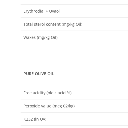
Erythrodial + Uvaol
Total sterol content (mg/kg Oil)
Waxes (mg/kg Oil)
PURE OLIVE
OIL
Free acidity (oleic acid %)
Peroxide value (meg 02/kg)
K232 (in UV)