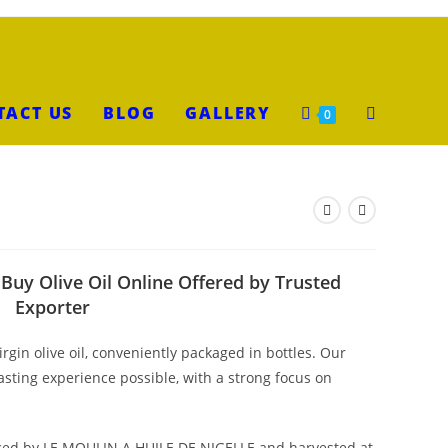
TACT US
BLOG
GALLERY
0
– Buy Olive Oil Online Offered by Trusted
Exporter
irgin olive oil, conveniently packaged in bottles. Our
tasting experience possible, with a strong focus on
urced by LE MOULIN A HUILE DE NIGELLE and harvested at