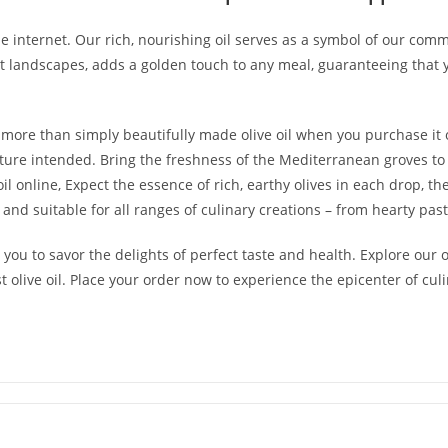
 the internet. Our rich, nourishing oil serves as a symbol of our co
nt landscapes, adds a golden touch to any meal, guaranteeing that 
s more than simply beautifully made olive oil when you purchase it o
ature intended. Bring the freshness of the Mediterranean groves t
l online, Expect the essence of rich, earthy olives in each drop, the
ul, and suitable for all ranges of culinary creations – from hearty pa
es you to savor the delights of perfect taste and health. Explore our 
st olive oil. Place your order now to experience the epicenter of cul