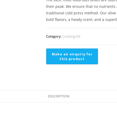
their peak. We ensure that no nutrients 
traditional cold press method. Our olive 
bold flavors, a heady scent, and a super
Category:
Cooking Oil
DESCRIPTION