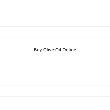
Buy Olive Oil Online