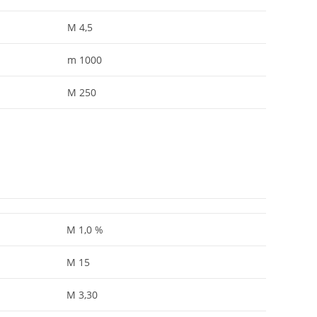
M 4,5
m 1000
M 250
M 1,0 %
M 15
M 3,30