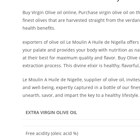
Buy Virgin Olive oil online, Purchase virgin olive oil on
finest olives that are harvested straight from the verda
health benefits.
exporters of olive oil Le Moulin A Huile de Nigella offer
your palate and provides your body with nutrition as n
at their best for maximum quality and flavor. Buy Olive oi
extraction process. This divine elixir is healthy, flavorf
Le Moulin A Huile de Nigelle, supplier of olive oil, invit
and well-being, expertly captured in a bottle of our fine
unearth, savor, and impart the key to a healthy lifestyle.
EXTRA VIRGIN OLIVE
OIL
Free acidity (oleic acid %)