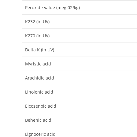
Peroxide value (meg 02/kg)
K232 (in UV)
K270 (in UV)
Delta K (in UV)
Myristic acid
Arachidic acid
Linolenic acid
Eicosenoic acid
Behenic acid
Lignoceric acid