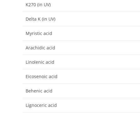
K270 (in UV)
Delta K (in UV)
Myristic acid
Arachidic acid
Linolenic acid
Eicosenoic acid
Behenic acid
Lignoceric acid