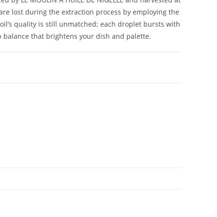
are lost during the extraction process by employing the
oil’s quality is still unmatched; each droplet bursts with
b balance that brightens your dish and palette.