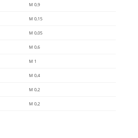
M 0,9
M 0,15
M 0,05
M 0,6
M 1
M 0,4
M 0,2
M 0,2