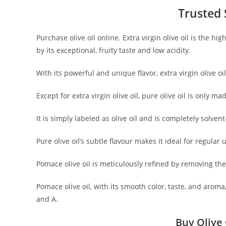
Trusted S
Purchase olive oil online. Extra virgin olive oil is the h
by its exceptional, fruity taste and low acidity.
With its powerful and unique flavor, extra virgin olive 
Except for extra virgin olive oil, pure olive oil is only m
It is simply labeled as olive oil and is completely solvent
Pure olive oil’s subtle flavour makes it ideal for regula
Pomace olive oil is meticulously refined by removing the 
Pomace olive oil, with its smooth color, taste, and aroma,
and A.
Buy Olive 