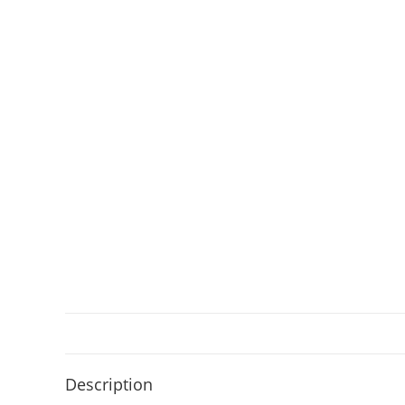
Description