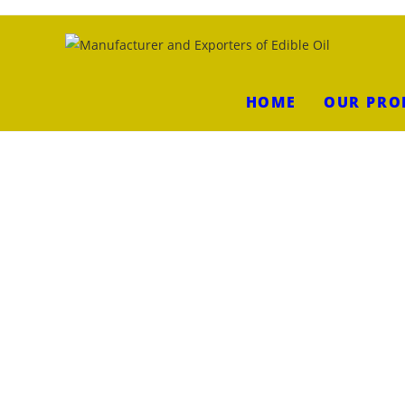
HOME
OUR PRO