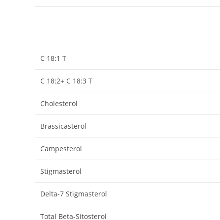
C 18:1 T
C 18:2+ C 18:3 T
Cholesterol
Brassicasterol
Campesterol
Stigmasterol
Delta-7 Stigmasterol
Total Beta-Sitosterol