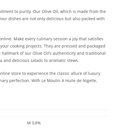
mmitment to purity. Our Olive Oil, which is made from the
your dishes are not only delicious but also packed with
nline. Make every culinary session a joy that satisfies
o your cooking projects. They are pressed and packaged
 hallmark of our Olive Oil’s authenticity and traditional
sta and delicious salads to aromatic stews.
online store to experience the classic allure of luxury
inary perfection. With Le Moulin A Huile de Nigelle,
M 0,8%