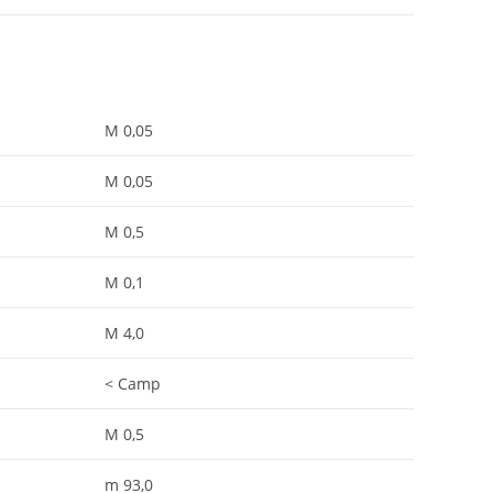
M 0,05
M 0,05
M 0,5
M 0,1
M 4,0
< Camp
M 0,5
m 93,0