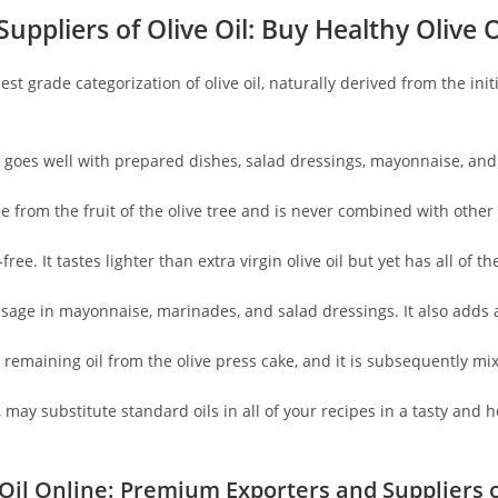
uppliers of Olive Oil
: Buy Healthy Olive O
ighest grade categorization of olive oil, naturally derived from the i
oil goes well with prepared dishes, salad dressings, mayonnaise, an
ade from the fruit of the olive tree and is never combined with other 
-free. It tastes lighter than extra virgin olive oil but yet has all of
r usage in mayonnaise, marinades, and salad dressings. It also adds
remaining oil from the olive press cake, and it is subsequently mixe
 may substitute standard oils in all of your recipes in a tasty and h
Oil Online: Premium Exporters and Suppliers o