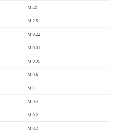
M 20
M 2,5
M 0,22
M 0,01
M 0,05
M 0,6
M 1
M 0,4
M 0,2
M 0,2