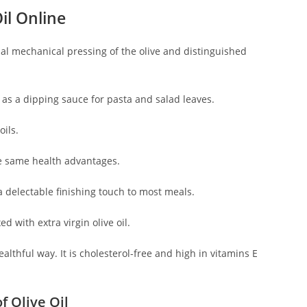
il Online
nitial mechanical pressing of the olive and distinguished
d as a dipping sauce for pasta and salad leaves.
oils.
 the same health advantages.
 a delectable finishing touch to most meals.
d with extra virgin olive oil.
ealthful way. It is cholesterol-free and high in vitamins E
f Olive Oil