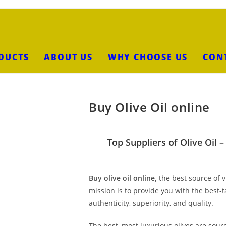
DUCTS
ABOUT US
WHY CHOOSE US
CON
Buy Olive Oil online
Top Suppliers of Olive Oil 
Buy olive oil online,
the best source of v
mission is to provide you with the best-
authenticity, superiority, and quality.
The best, most luxurious olives are so