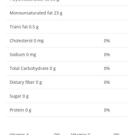
Monounsaturated fat 23 g
Trans fat 0.5 g
Cholesterol 0 mg
0%
Sodium 0 mg
0%
Total Carbohydrate 0 g
0%
Dietary fiber 0 g
0%
Sugar 0 g
Protein 0 g
0%
Vitamin A
0%
Vitamin C
0%