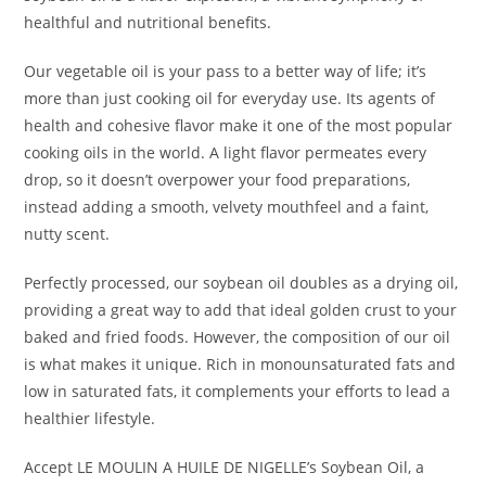
healthful and nutritional benefits.
Our vegetable oil is your pass to a better way of life; it’s
more than just cooking oil for everyday use. Its agents of
health and cohesive flavor make it one of the most popular
cooking oils in the world. A light flavor permeates every
drop, so it doesn’t overpower your food preparations,
instead adding a smooth, velvety mouthfeel and a faint,
nutty scent.
Perfectly processed, our soybean oil doubles as a drying oil,
providing a great way to add that ideal golden crust to your
baked and fried foods. However, the composition of our oil
is what makes it unique. Rich in monounsaturated fats and
low in saturated fats, it complements your efforts to lead a
healthier lifestyle.
Accept LE MOULIN A HUILE DE NIGELLE’s Soybean Oil, a