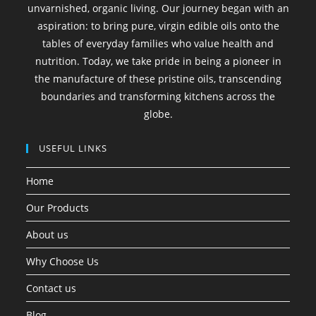
unvarnished, organic living. Our journey began with an
aspiration: to bring pure, virgin edible oils onto the
tables of everyday families who value health and
nutrition. Today, we take pride in being a pioneer in
the manufacture of these pristine oils, transcending
boundaries and transforming kitchens across the
globe.
USEFUL LINKS
Home
Our Products
About us
Why Choose Us
Contact us
Blog