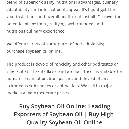
blend of superior quality, nutritional advantages, culinary
adaptability, and international appeal. It’s liquid gold for
your taste buds and overall health, not just oil. Discover the
potential of soy for a gratifying, well-rounded, and
nutritious culinary experience.
We offer a variety of 100% pure refined edible oils;
purchase soybean oil online.
The product is devoid of rancidity and other odd tastes or
smells; it still has its flavor and aroma. The oil is suitable for
human consumption, transparent, and devoid of any
extraneous substances or animal fats. We sell in major
markets at very moderate prices.
Buy Soybean Oil Online:
Leading
Exporters of Soybean Oil
| Buy High-
Quality Soybean Oil Online