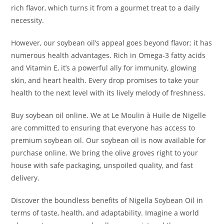
rich flavor, which turns it from a gourmet treat to a daily
necessity.
However, our soybean oil’s appeal goes beyond flavor; it has
numerous health advantages. Rich in Omega-3 fatty acids
and Vitamin E, it’s a powerful ally for immunity, glowing
skin, and heart health. Every drop promises to take your
health to the next level with its lively melody of freshness.
Buy soybean oil online. We at Le Moulin à Huile de Nigelle
are committed to ensuring that everyone has access to
premium soybean oil. Our soybean oil is now available for
purchase online. We bring the olive groves right to your
house with safe packaging, unspoiled quality, and fast
delivery.
Discover the boundless benefits of Nigella Soybean Oil in
terms of taste, health, and adaptability. Imagine a world