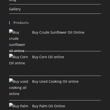
Gallery
Products
Buy Crude Sunflower Oil Online
Buy Corn Oil online
Buy Used Cooking Oil online
Buy Palm Oil Online