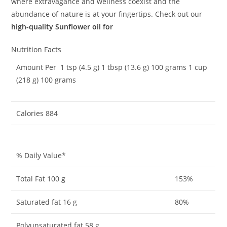
where extravagance and wellness coexist and the
abundance of nature is at your fingertips. Check out our
high-quality Sunflower oil for
Nutrition Facts
Amount Per 1 tsp (4.5 g) 1 tbsp (13.6 g) 100 grams 1 cup
(218 g) 100 grams
Calories 884
% Daily Value*
Total Fat 100 g
153%
Saturated fat 16 g
80%
Polyunsaturated fat 58 g