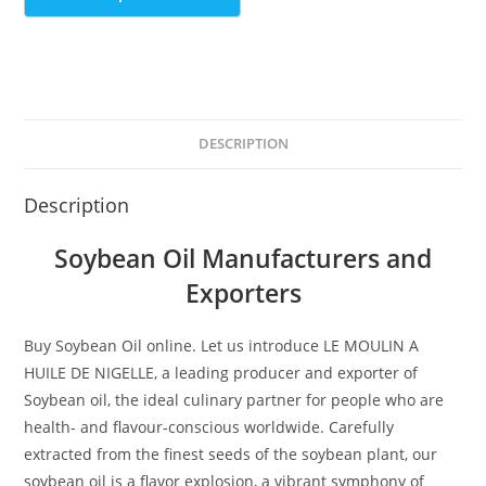
DESCRIPTION
Description
Soybean Oil Manufacturers and
Exporters
Buy Soybean Oil online. Let us introduce LE MOULIN A
HUILE DE NIGELLE, a leading producer and exporter of
Soybean oil, the ideal culinary partner for people who are
health- and flavour-conscious worldwide. Carefully
extracted from the finest seeds of the soybean plant, our
soybean oil is a flavor explosion, a vibrant symphony of