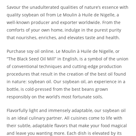
Savour the unadulterated qualities of nature’s essence with
quality soybean oil from Le Moulin à Huile de Nigelle, a
well-known producer and exporter worldwide. From the
comforts of your own home, indulge in the purest purity
that nourishes, enriches, and elevates taste and health.
Purchase soy oil online. Le Moulin à Huile de Nigelle, or
“The Black Seed Oil Mill” in English, is a symbol of the union
of conventional techniques and cutting-edge production
procedures that result in the creation of the best oil found
in nature: soybean oil. Our soybean oil, an experience in a
bottle, is cold-pressed from the best beans grown
responsibly on the world’s most fortunate soils.
Flavorfully light and immensely adaptable, our soybean oil
is an ideal culinary partner. All cuisines come to life with
their subtle, adaptable flavors that make your food magical
and leave you wanting more. Each dish is elevated by its