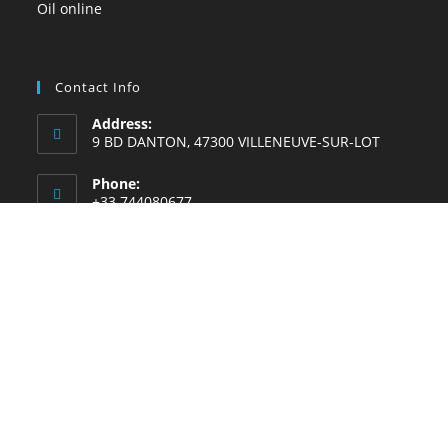
Contact Info
Address:
9 BD DANTON, 47300 VILLENEUVE-SUR-LOT
Phone:
+33 744080677
Whatsapp Number:
+33744168228
Email:
Contact@lemoulinahuiledenigelle.fr
Website:
lemoulinahuiledenigelle.fr
SKYPE CALL US