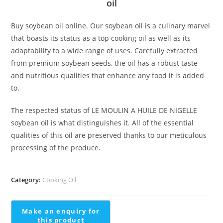
oil
Buy soybean oil online. Our soybean oil is a culinary marvel
that boasts its status as a top cooking oil as well as its
adaptability to a wide range of uses. Carefully extracted
from premium soybean seeds, the oil has a robust taste
and nutritious qualities that enhance any food it is added
to.
The respected status of LE MOULIN A HUILE DE NIGELLE
soybean oil is what distinguishes it. All of the essential
qualities of this oil are preserved thanks to our meticulous
processing of the produce.
Category:
Cooking Oil