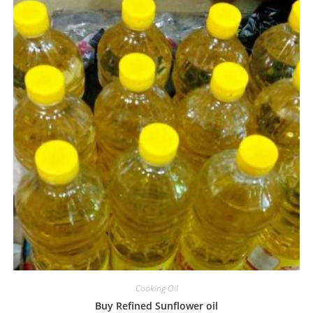
Cooking Oil
Buy Refined Sunflower oil