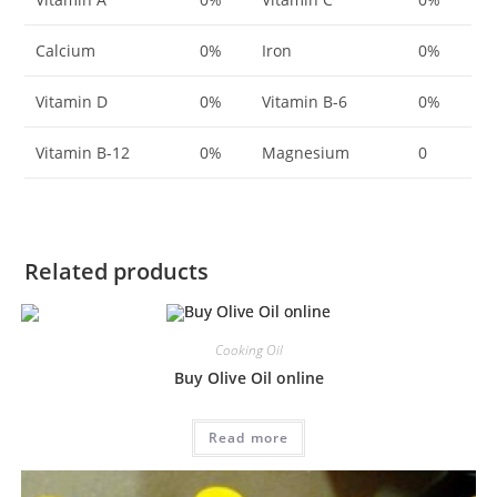
Calcium
0%
Iron
0%
Vitamin D
0%
Vitamin B-6
0%
Vitamin B-12
0%
Magnesium
0
Related products
Cooking Oil
Buy Olive Oil online
Read more