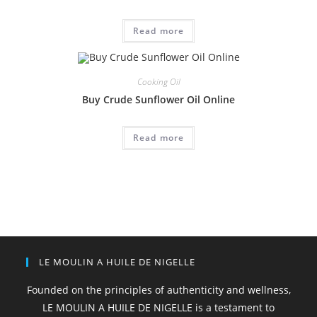
Read more
Cooking Oil
Buy Crude Sunflower Oil Online
Read more
LE MOULIN A HUILE DE NIGELLE
Founded on the principles of authenticity and wellness,
LE MOULIN A HUILE DE NIGELLE is a testament to