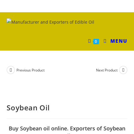
MENU
0
Previous Product
Next Product
Soybean Oil
Buy Soybean oil online. Exporters of Soybean